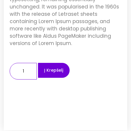
unchanged. It was popularised in the 1960s
with the release of Letraset sheets
containing Lorem Ipsum passages, and
more recently with desktop publishing
software like Aldus PageMaker including
versions of Lorem Ipsum.
Į Krepšelį