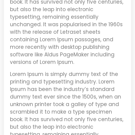
book. It has survived not only five centuries,
but also the leap into electronic
typesetting, remaining essentially
unchanged. It was popularised in the 1960s
with the release of Letraset sheets
containing Lorem Ipsum passages, and
more recently with desktop publishing
software like Aldus PageMaker including
versions of Lorem Ipsum.
Lorem Ipsum
is simply dummy text of the
printing and typesetting industry. Lorem
Ipsum has been the industry’s standard
dummy text ever since the 1500s, when an
unknown printer took a galley of type and
scrambled it to make a type specimen
book. It has survived not only five centuries,
but also the leap into electronic
typesetting, remaining essentially