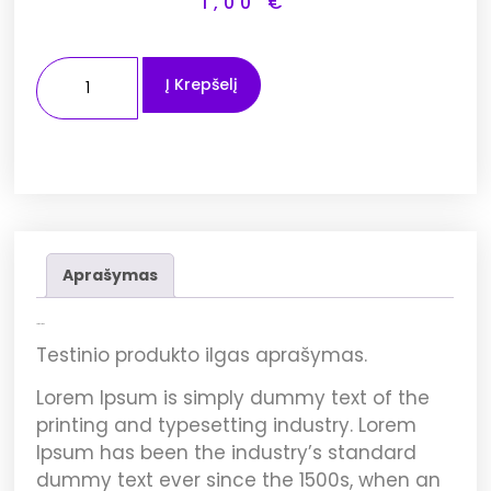
1,00
€
Į Krepšelį
Aprašymas
Aprašymas
Testinio produkto ilgas aprašymas.
Lorem Ipsum
is simply dummy text of the
printing and typesetting industry. Lorem
Ipsum has been the industry’s standard
dummy text ever since the 1500s, when an