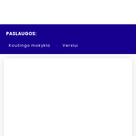
PASLAUGOS:
Koučingo mokykla
Verslui