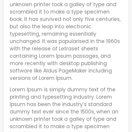
unknown printer took a galley of type and
scrambled it to make a type specimen
book. It has survived not only five centuries,
but also the leap into electronic
typesetting, remaining essentially
unchanged. It was popularised in the 1960s
with the release of Letraset sheets
containing Lorem Ipsum passages, and
more recently with desktop publishing
software like Aldus PageMaker including
versions of Lorem Ipsum.
Lorem Ipsum
is simply dummy text of the
printing and typesetting industry. Lorem
Ipsum has been the industry’s standard
dummy text ever since the 1500s, when an
unknown printer took a galley of type and
scrambled it to make a type specimen