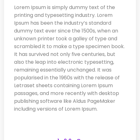
Lorem Ipsum
is simply dummy text of the
printing and typesetting industry. Lorem
Ipsum has been the industry’s standard
dummy text ever since the 1500s, when an
unknown printer took a galley of type and
scrambled it to make a type specimen book.
It has survived not only five centuries, but
also the leap into electronic typesetting,
remaining essentially unchanged. It was
popularised in the 1960s with the release of
Letraset sheets containing Lorem Ipsum
passages, and more recently with desktop
publishing software like Aldus PageMaker
including versions of Lorem Ipsum.