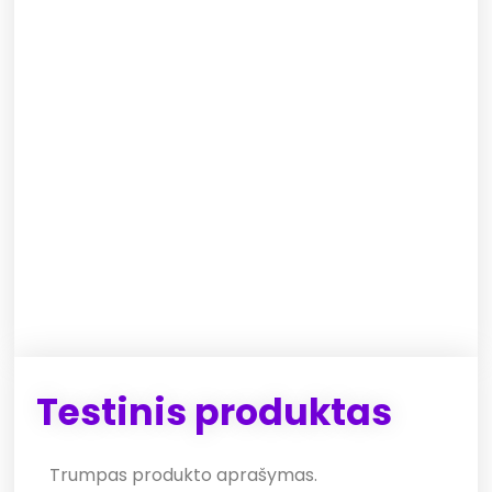
Testinis produktas
Trumpas produkto aprašymas.